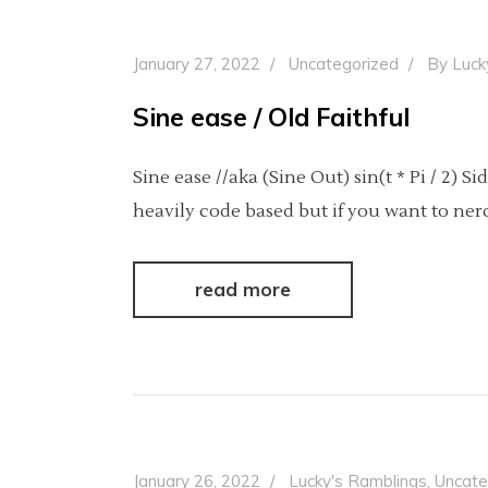
January 27, 2022
Uncategorized
By
Luck
Sine ease / Old Faithful
Sine ease //aka (Sine Out) sin(t * Pi / 2) 
heavily code based but if you want to ne
read more
January 26, 2022
Lucky's Ramblings
,
Uncate