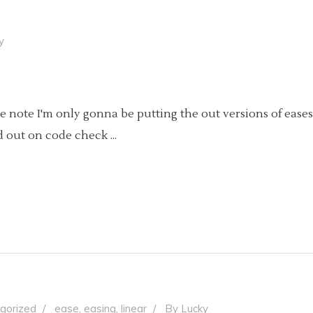
y
Side note I'm only gonna be putting the out versions of eases
rd out on code check
gorized
ease
,
easing
,
linear
By
Lucky