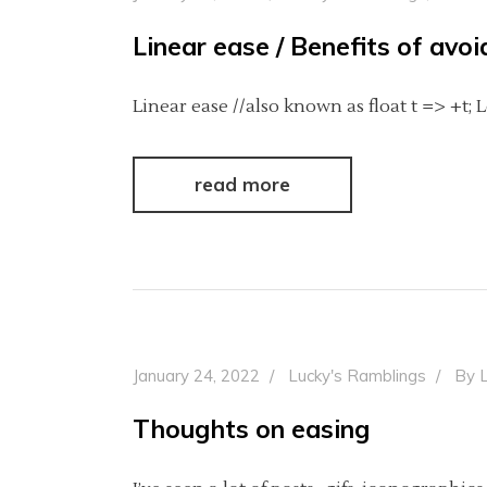
Linear ease / Benefits of avo
Linear ease //also known as float t => +t; 
read more
January 24, 2022
Lucky's Ramblings
By
Thoughts on easing