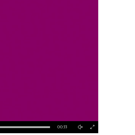
00:33