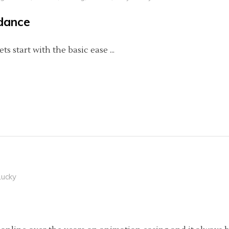
idance
Lets start with the basic ease
Lucky