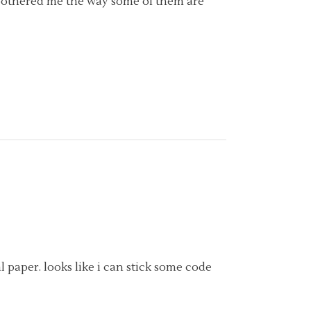
ys bothered me the way some of them are
l paper. looks like i can stick some code