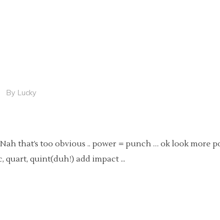
By
Lucky
 Nah that’s too obvious .. power = punch … ok look more p
ic, quart, quint(duh!) add impact