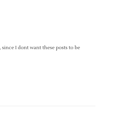
, since I dont want these posts to be