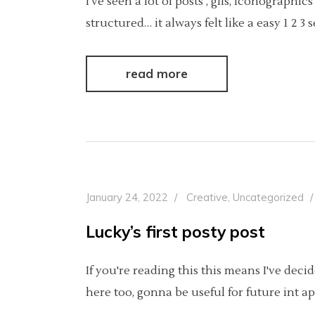
I’ve seen a lot of posts , gifs, iconograp
structured… it always felt like a easy 1 2 
read more
January 24, 2022
Creative
,
Uncategorized
Lucky’s first posty post
If you're reading this this means I've dec
here too, gonna be useful for future int ap