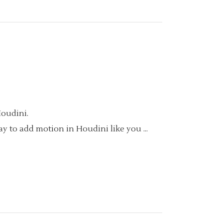
Houdini.
way to add motion in Houdini like you