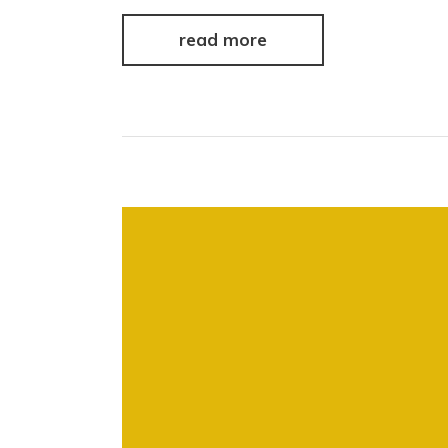
read more
Video
Player