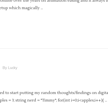
hics online over the years on animation easing and it alwa
3 setup which magically
By
Lucky
ided to start putting my random thoughts/findings on digita
ples = 3; string nerd = "Timmy"; for(int i=0;i<apples;i++){