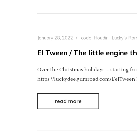
January 28, 2022
code
,
Houdini
,
Lucky's Ram
El Tween / The little engine t
Over the Christmas holidays … starting fro
https://luckydee.gumroad.com/l/elTween It
read more