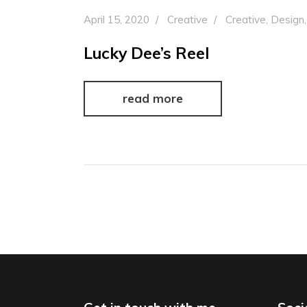
April 15, 2020
Creative
Creative
,
Design
Lucky Dee’s Reel
read more