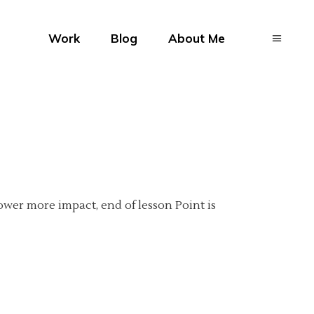
Work
Blog
About Me
ower more impact, end of lesson Point is