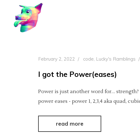
February 2, 2022
code
,
Lucky's Ramblings
I got the Power(eases)
Power is just another word for… strength?
power eases - power 1, 2,3,4 aka quad, cub
read more