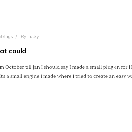
blings
By
Lucky
hat could
m October till Jan I should say I made a small plug-in for 
’s a small engine I made where I tried to create an easy 