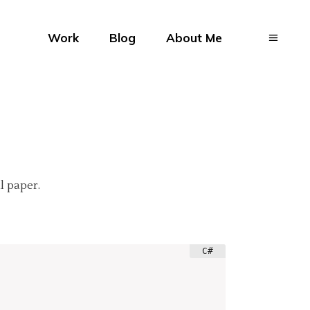
Work
Blog
About Me
l paper.