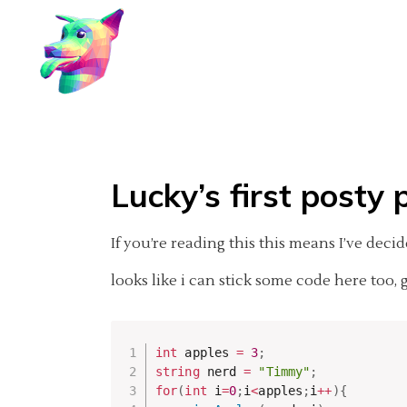
Lucky’s first posty 
If you’re reading this this means I’ve dec
looks like i can stick some code here too, 
int
 apples 
=
3
;
string
 nerd 
=
"Timmy"
;
for
(
int
 i
=
0
;
i
<
apples
;
i
++
)
{