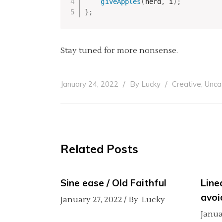
giveApples
(
nerd
,
 i
)
;
}
;
Stay tuned for more nonsense.
,
January 24, 2022
By
Lucky
Creative
Unca
Related Posts
Sine ease / Old Faithful
Line
avoi
January 27, 2022
By
Lucky
Janua