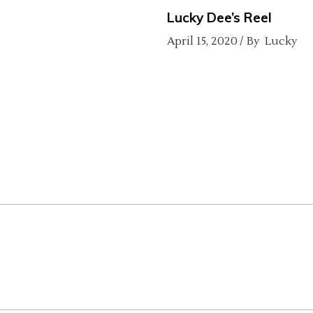
Lucky Dee’s Reel
April 15, 2020
By
Lucky