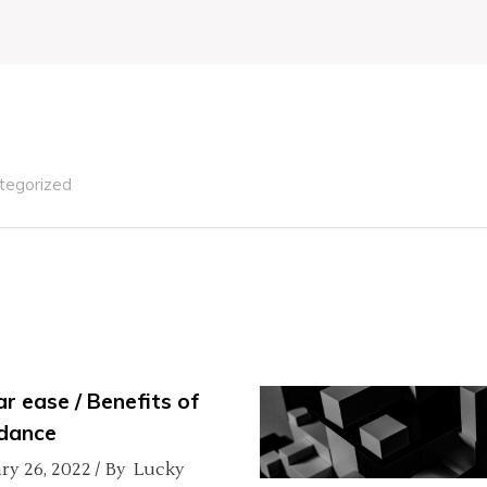
tegorized
ar ease / Benefits of
dance
ry 26, 2022
By
Lucky