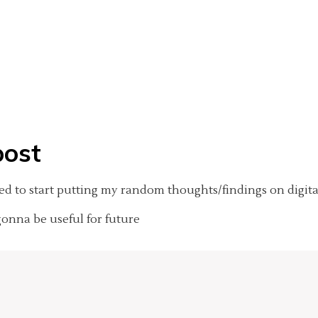
post
ided to start putting my random thoughts/findings on digita
gonna be useful for future