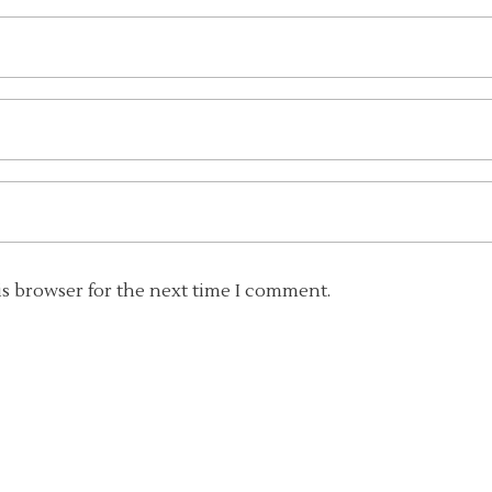
is browser for the next time I comment.