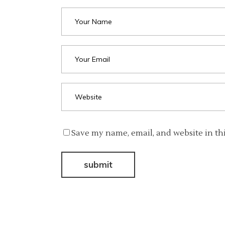
Save my name, email, and website in th