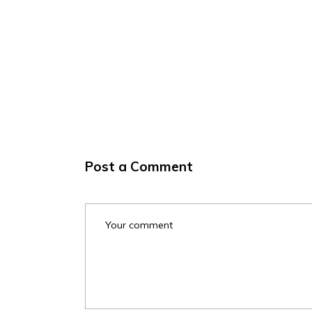
Post a Comment